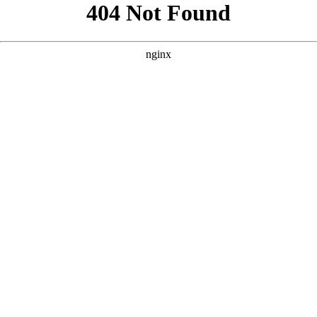
```html
```